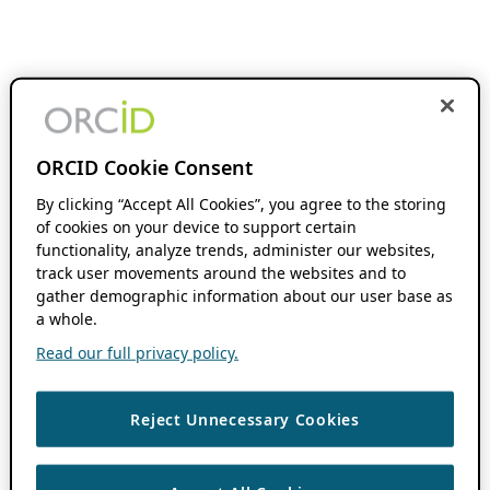
ORCID Cookie Consent
By clicking “Accept All Cookies”, you agree to the storing
of cookies on your device to support certain
functionality, analyze trends, administer our websites,
track user movements around the websites and to
gather demographic information about our user base as
a whole.
Read our full privacy policy.
Reject Unnecessary Cookies