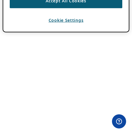
Accept All Cookies
Cookie Settings