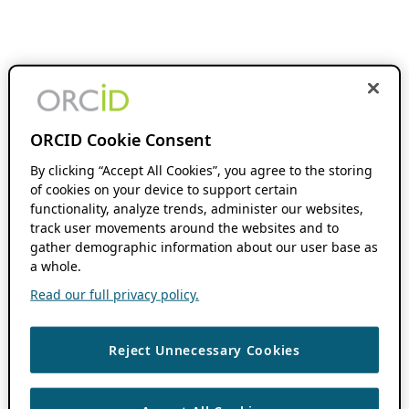
ORCID Cookie Consent
By clicking “Accept All Cookies”, you agree to the storing
of cookies on your device to support certain
functionality, analyze trends, administer our websites,
track user movements around the websites and to
gather demographic information about our user base as
a whole.
Read our full privacy policy.
Reject Unnecessary Cookies