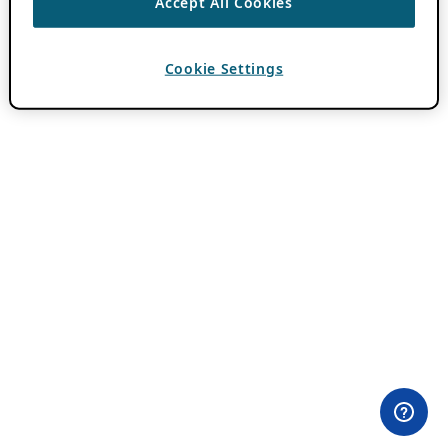
Accept All Cookies
Cookie Settings