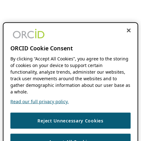
ORCID Cookie Consent
By clicking “Accept All Cookies”, you agree to the storing
of cookies on your device to support certain
functionality, analyze trends, administer our websites,
track user movements around the websites and to
gather demographic information about our user base as
a whole.
Read our full privacy policy.
Reject Unnecessary Cookies