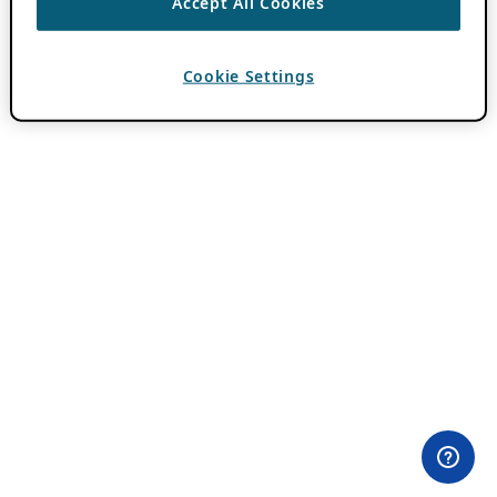
Accept All Cookies
Cookie Settings