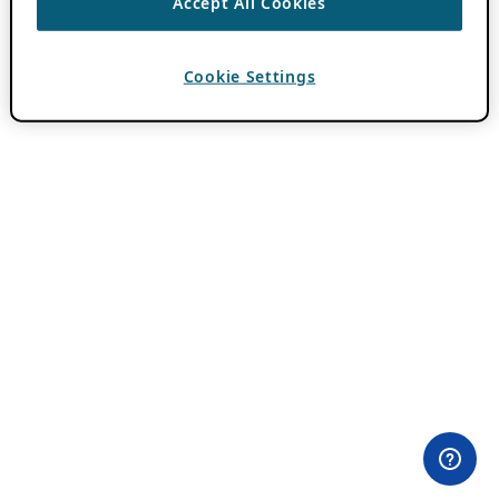
Accept All Cookies
Cookie Settings