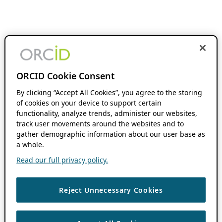
ORCID Cookie Consent
By clicking “Accept All Cookies”, you agree to the storing
of cookies on your device to support certain
functionality, analyze trends, administer our websites,
track user movements around the websites and to
gather demographic information about our user base as
a whole.
Read our full privacy policy.
Reject Unnecessary Cookies