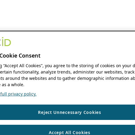
Cookie Consent
ng “Accept All Cookies”, you agree to the storing of cookies on your 
ertain functionality, analyze trends, administer our websites, track
s around the websites and to gather demographic information ab
 as a whole.
ull privacy policy.
Reject Unnecessary Cookies
Accept All Cookies