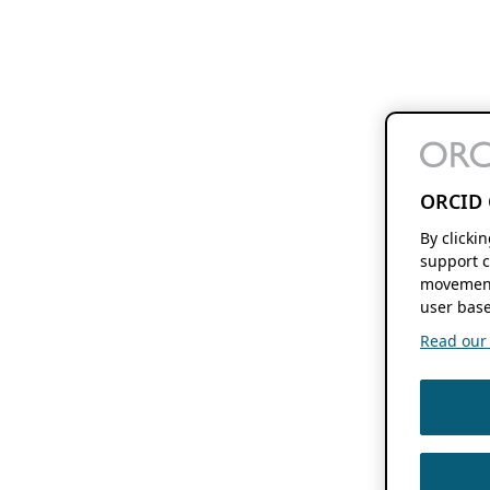
ORCID 
By clicki
support c
movement
user base
Read our f