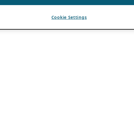
Cookie Settings