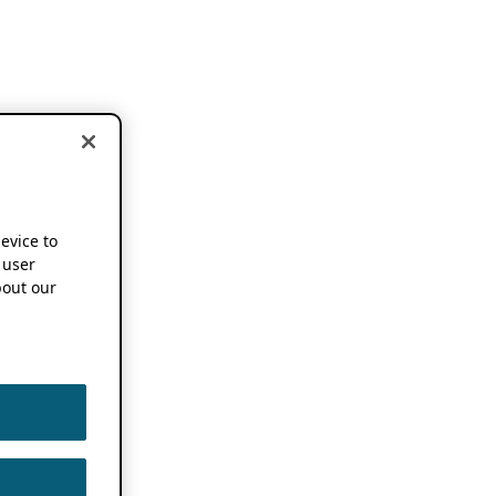
device to
 user
out our