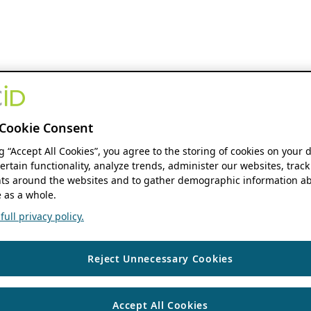
Cookie Consent
ng “Accept All Cookies”, you agree to the storing of cookies on your 
ertain functionality, analyze trends, administer our websites, track
s around the websites and to gather demographic information ab
 as a whole.
ull privacy policy.
Reject Unnecessary Cookies
Accept All Cookies