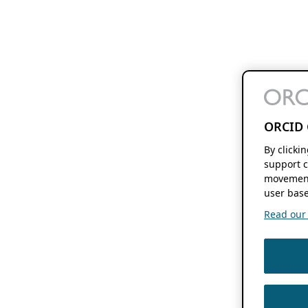
ORCID 
By clicki
support c
movement
user base
Read our f