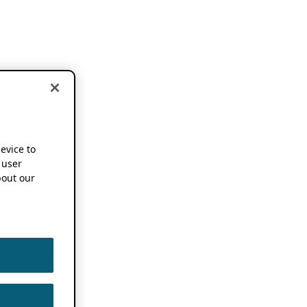
device to
 user
out our