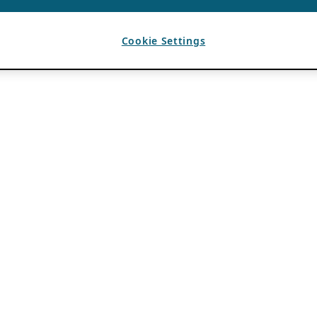
Cookie Settings