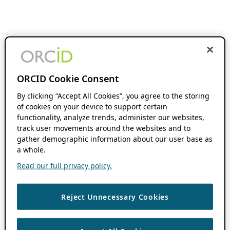
ORCID Cookie Consent
By clicking “Accept All Cookies”, you agree to the storing
of cookies on your device to support certain
functionality, analyze trends, administer our websites,
track user movements around the websites and to
gather demographic information about our user base as
a whole.
Read our full privacy policy.
Reject Unnecessary Cookies