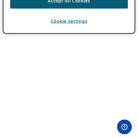
Accept All Cookies
Cookie Settings