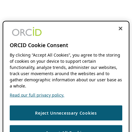
ORCID Cookie Consent
By clicking “Accept All Cookies”, you agree to the storing
of cookies on your device to support certain
functionality, analyze trends, administer our websites,
track user movements around the websites and to
gather demographic information about our user base as
a whole.
Read our full privacy policy.
Reject Unnecessary Cookies