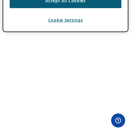
Accept All Cookies
Cookie Settings