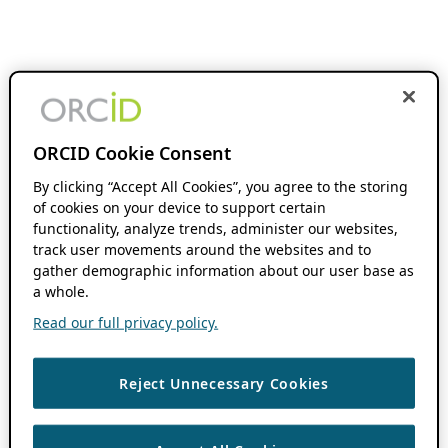
ORCID Cookie Consent
By clicking “Accept All Cookies”, you agree to the storing
of cookies on your device to support certain
functionality, analyze trends, administer our websites,
track user movements around the websites and to
gather demographic information about our user base as
a whole.
Read our full privacy policy.
Reject Unnecessary Cookies