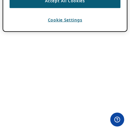
Accept All Cookies
Cookie Settings