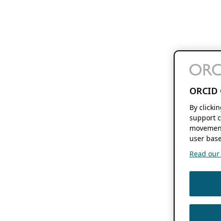
ORCID 
By clicki
support c
movement
user base
Read our f