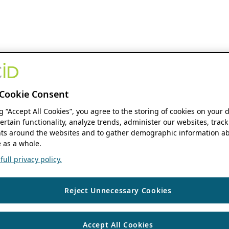
Cookie Consent
ng “Accept All Cookies”, you agree to the storing of cookies on your 
ertain functionality, analyze trends, administer our websites, track
s around the websites and to gather demographic information ab
 as a whole.
ull privacy policy.
Reject Unnecessary Cookies
Accept All Cookies