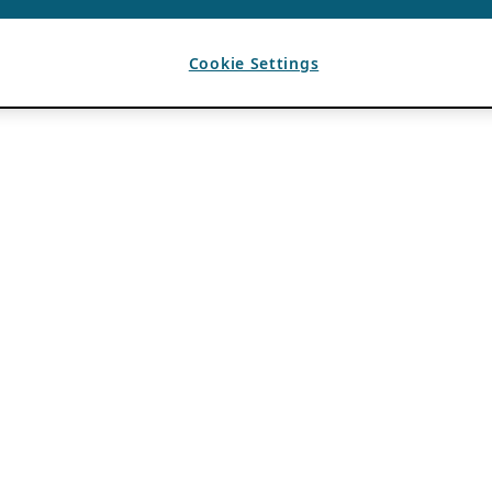
Cookie Settings