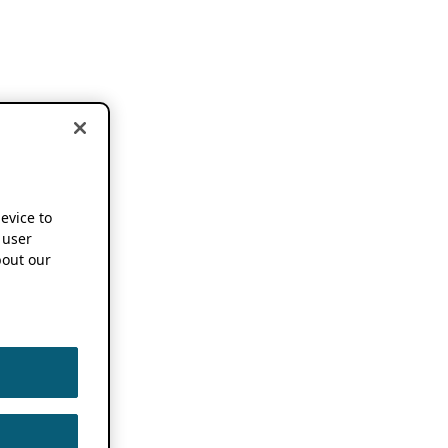
device to
 user
out our