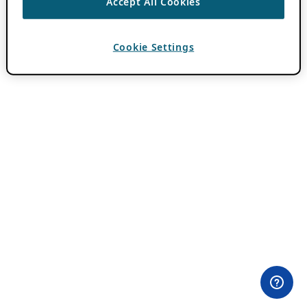
Accept All Cookies
Cookie Settings