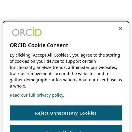
ORCID Cookie Consent
By clicking “Accept All Cookies”, you agree to the storing
of cookies on your device to support certain
functionality, analyze trends, administer our websites,
track user movements around the websites and to
gather demographic information about our user base as
a whole.
Read our full privacy policy.
Reject Unnecessary Cookies