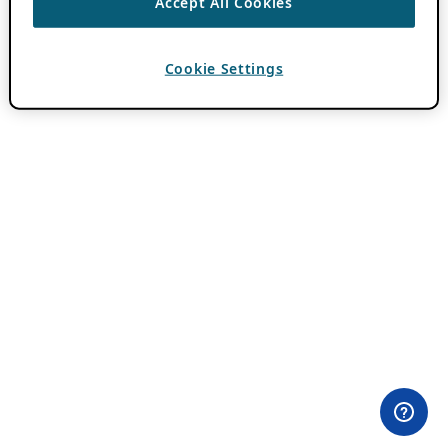
Accept All Cookies
Cookie Settings