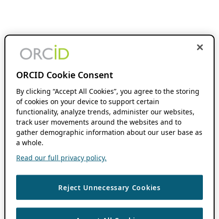
ORCID Cookie Consent
By clicking “Accept All Cookies”, you agree to the storing
of cookies on your device to support certain
functionality, analyze trends, administer our websites,
track user movements around the websites and to
gather demographic information about our user base as
a whole.
Read our full privacy policy.
Reject Unnecessary Cookies