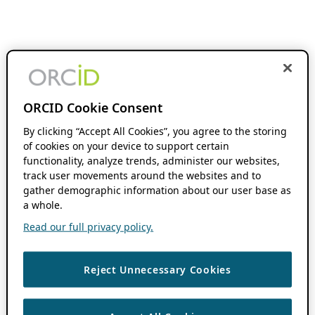
ORCID Cookie Consent
By clicking “Accept All Cookies”, you agree to the storing
of cookies on your device to support certain
functionality, analyze trends, administer our websites,
track user movements around the websites and to
gather demographic information about our user base as
a whole.
Read our full privacy policy.
Reject Unnecessary Cookies