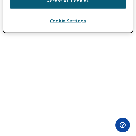
Accept All Cookies
Cookie Settings