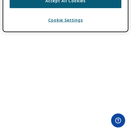
Accept All Cookies
Cookie Settings