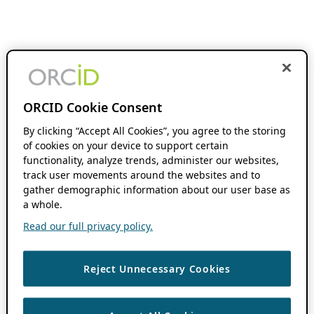
ORCID Cookie Consent
By clicking “Accept All Cookies”, you agree to the storing
of cookies on your device to support certain
functionality, analyze trends, administer our websites,
track user movements around the websites and to
gather demographic information about our user base as
a whole.
Read our full privacy policy.
Reject Unnecessary Cookies