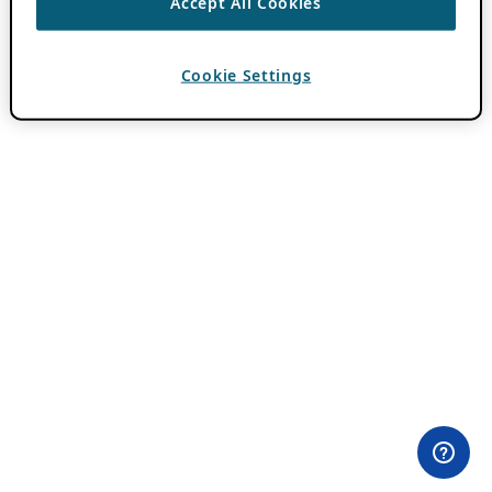
Accept All Cookies
Cookie Settings