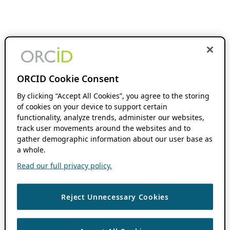
ORCID Cookie Consent
By clicking “Accept All Cookies”, you agree to the storing
of cookies on your device to support certain
functionality, analyze trends, administer our websites,
track user movements around the websites and to
gather demographic information about our user base as
a whole.
Read our full privacy policy.
Reject Unnecessary Cookies