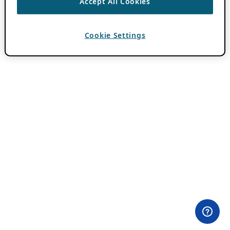
Accept All Cookies
Cookie Settings