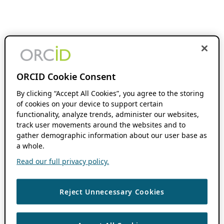
ORCID Cookie Consent
By clicking “Accept All Cookies”, you agree to the storing
of cookies on your device to support certain
functionality, analyze trends, administer our websites,
track user movements around the websites and to
gather demographic information about our user base as
a whole.
Read our full privacy policy.
Reject Unnecessary Cookies