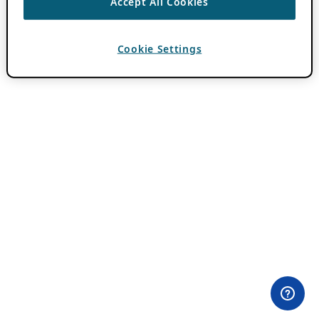
Accept All Cookies
Cookie Settings