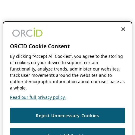
ORCID Cookie Consent
By clicking “Accept All Cookies”, you agree to the storing
of cookies on your device to support certain
functionality, analyze trends, administer our websites,
track user movements around the websites and to
gather demographic information about our user base as
a whole.
Read our full privacy policy.
Reject Unnecessary Cookies