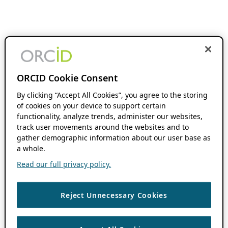
ORCID Cookie Consent
By clicking “Accept All Cookies”, you agree to the storing
of cookies on your device to support certain
functionality, analyze trends, administer our websites,
track user movements around the websites and to
gather demographic information about our user base as
a whole.
Read our full privacy policy.
Reject Unnecessary Cookies