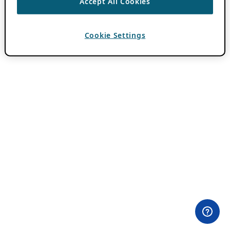
Accept All Cookies
Cookie Settings