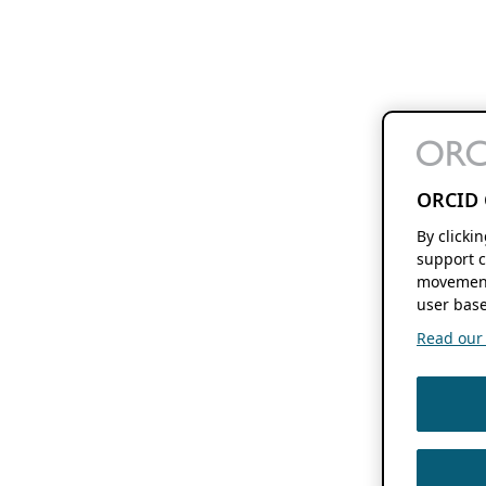
ORCID 
By clicki
support c
movement
user base
Read our f