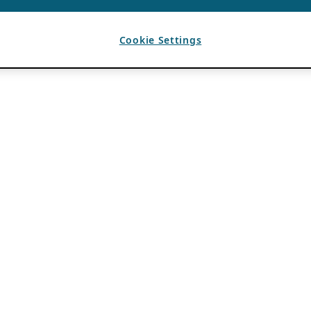
Cookie Settings