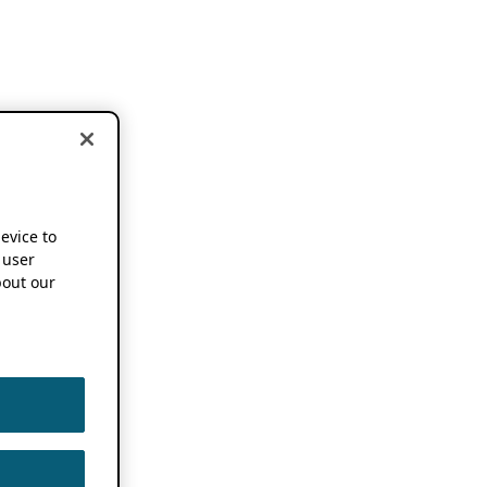
device to
 user
out our