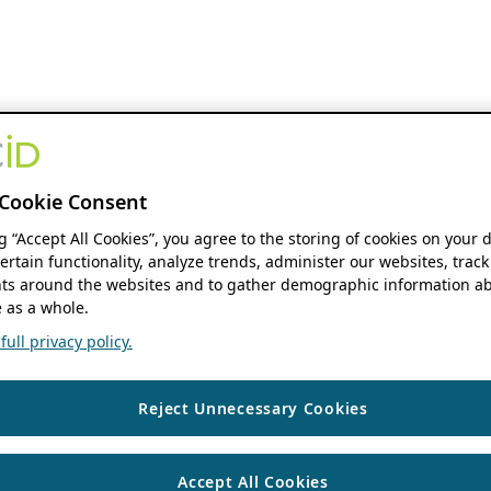
Cookie Consent
ng “Accept All Cookies”, you agree to the storing of cookies on your 
ertain functionality, analyze trends, administer our websites, track
s around the websites and to gather demographic information ab
 as a whole.
ull privacy policy.
Reject Unnecessary Cookies
Accept All Cookies