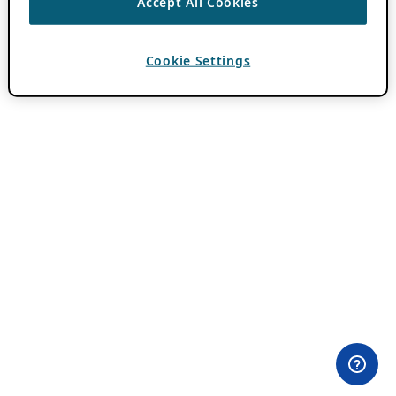
Accept All Cookies
Cookie Settings