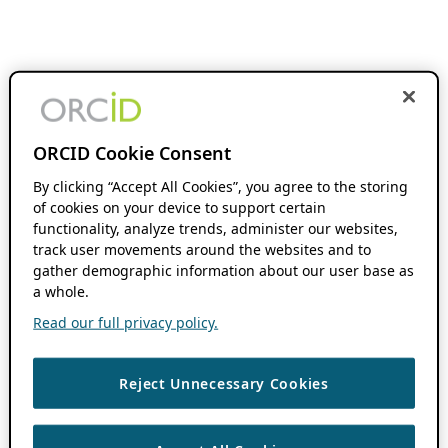
ORCID Cookie Consent
By clicking “Accept All Cookies”, you agree to the storing
of cookies on your device to support certain
functionality, analyze trends, administer our websites,
track user movements around the websites and to
gather demographic information about our user base as
a whole.
Read our full privacy policy.
Reject Unnecessary Cookies