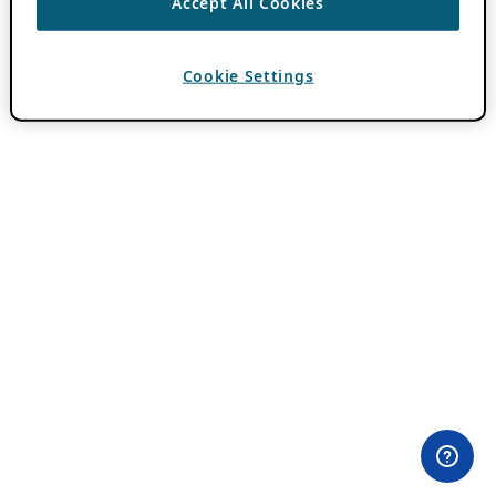
Accept All Cookies
Cookie Settings