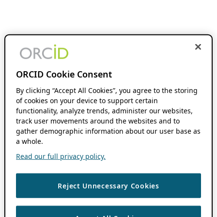
ORCID Cookie Consent
By clicking “Accept All Cookies”, you agree to the storing
of cookies on your device to support certain
functionality, analyze trends, administer our websites,
track user movements around the websites and to
gather demographic information about our user base as
a whole.
Read our full privacy policy.
Reject Unnecessary Cookies