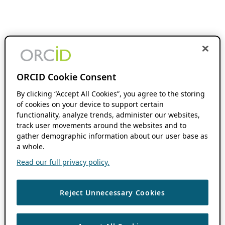
ORCID Cookie Consent
By clicking “Accept All Cookies”, you agree to the storing
of cookies on your device to support certain
functionality, analyze trends, administer our websites,
track user movements around the websites and to
gather demographic information about our user base as
a whole.
Read our full privacy policy.
Reject Unnecessary Cookies