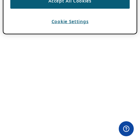
Accept All Cookies
Cookie Settings