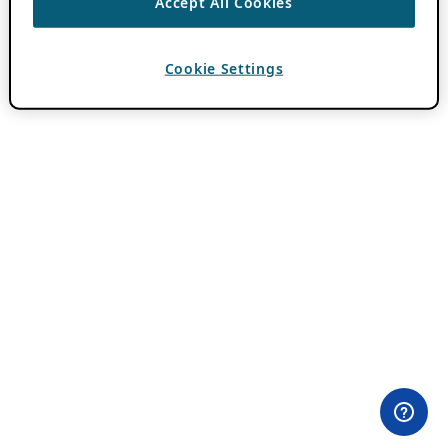
Accept All Cookies
Cookie Settings