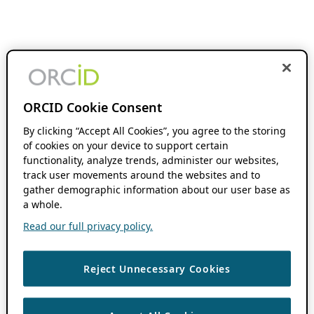
ORCID Cookie Consent
By clicking “Accept All Cookies”, you agree to the storing
of cookies on your device to support certain
functionality, analyze trends, administer our websites,
track user movements around the websites and to
gather demographic information about our user base as
a whole.
Read our full privacy policy.
Reject Unnecessary Cookies