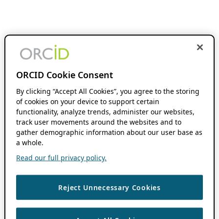
ORCID Cookie Consent
By clicking “Accept All Cookies”, you agree to the storing
of cookies on your device to support certain
functionality, analyze trends, administer our websites,
track user movements around the websites and to
gather demographic information about our user base as
a whole.
Read our full privacy policy.
Reject Unnecessary Cookies