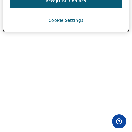
Accept All Cookies
Cookie Settings