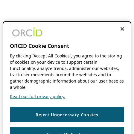
ORCID Cookie Consent
By clicking “Accept All Cookies”, you agree to the storing
of cookies on your device to support certain
functionality, analyze trends, administer our websites,
track user movements around the websites and to
gather demographic information about our user base as
a whole.
Read our full privacy policy.
Reject Unnecessary Cookies