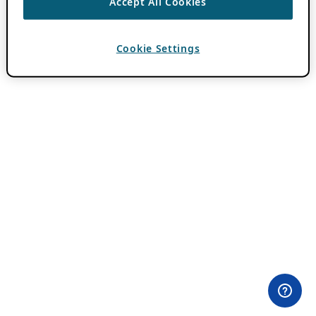
Accept All Cookies
Cookie Settings