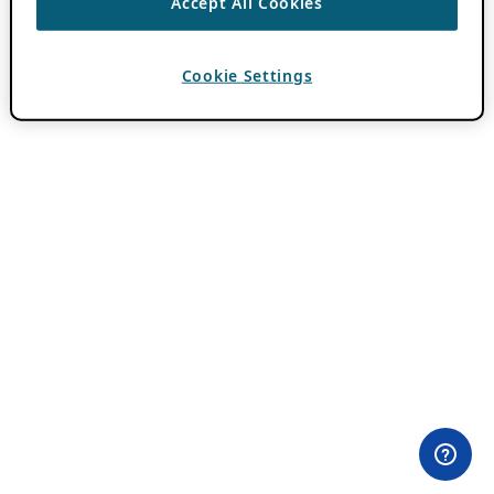
Accept All Cookies
Cookie Settings