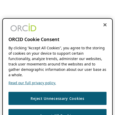
ORCID Cookie Consent
By clicking “Accept All Cookies”, you agree to the storing
of cookies on your device to support certain
functionality, analyze trends, administer our websites,
track user movements around the websites and to
gather demographic information about our user base as
a whole.
Read our full privacy policy.
Reject Unnecessary Cookies