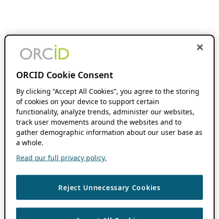
ORCID Cookie Consent
By clicking “Accept All Cookies”, you agree to the storing
of cookies on your device to support certain
functionality, analyze trends, administer our websites,
track user movements around the websites and to
gather demographic information about our user base as
a whole.
Read our full privacy policy.
Reject Unnecessary Cookies