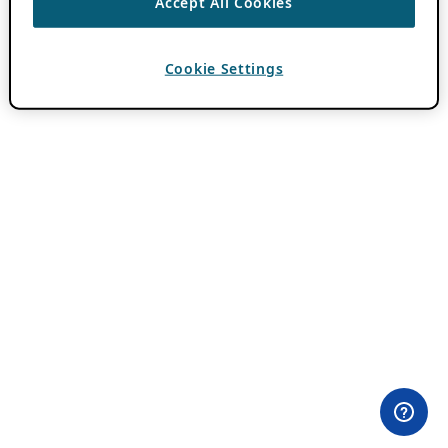
Accept All Cookies
Cookie Settings