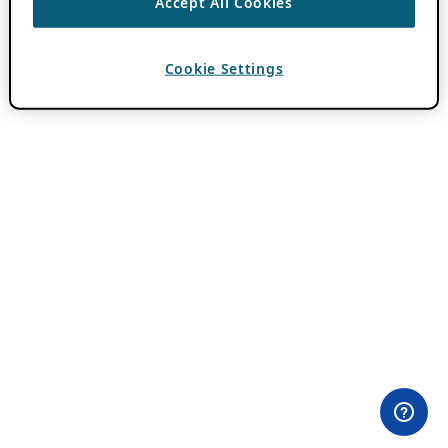
Accept All Cookies
Cookie Settings