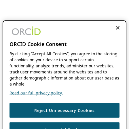
ORCID Cookie Consent
By clicking “Accept All Cookies”, you agree to the storing
of cookies on your device to support certain
functionality, analyze trends, administer our websites,
track user movements around the websites and to
gather demographic information about our user base as
a whole.
Read our full privacy policy.
Reject Unnecessary Cookies