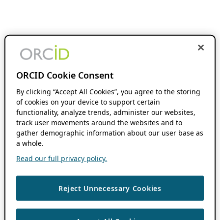
ORCID Cookie Consent
By clicking “Accept All Cookies”, you agree to the storing
of cookies on your device to support certain
functionality, analyze trends, administer our websites,
track user movements around the websites and to
gather demographic information about our user base as
a whole.
Read our full privacy policy.
Reject Unnecessary Cookies