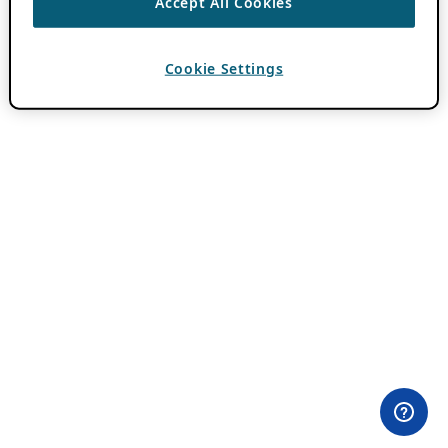
Accept All Cookies
Cookie Settings