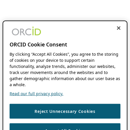
ORCID Cookie Consent
By clicking “Accept All Cookies”, you agree to the storing
of cookies on your device to support certain
functionality, analyze trends, administer our websites,
track user movements around the websites and to
gather demographic information about our user base as
a whole.
Read our full privacy policy.
Reject Unnecessary Cookies