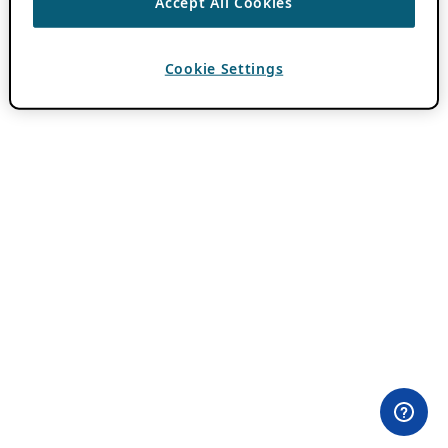
Accept All Cookies
Cookie Settings