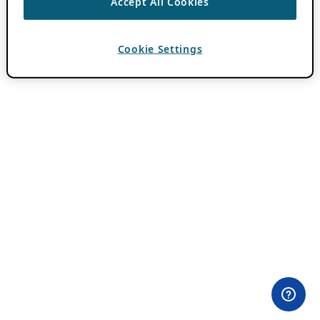
Accept All Cookies
Cookie Settings