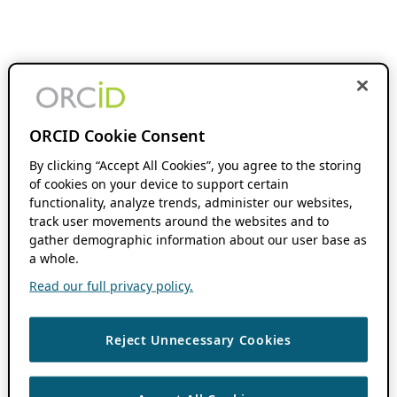
ORCID Cookie Consent
By clicking “Accept All Cookies”, you agree to the storing
of cookies on your device to support certain
functionality, analyze trends, administer our websites,
track user movements around the websites and to
gather demographic information about our user base as
a whole.
Read our full privacy policy.
Reject Unnecessary Cookies