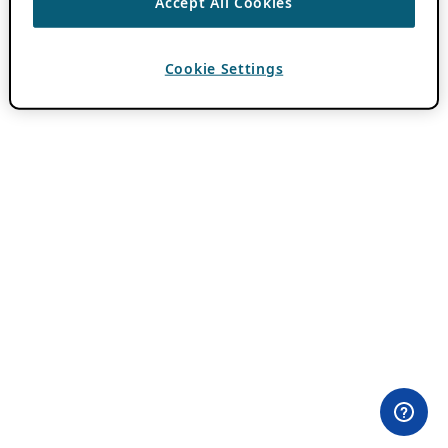
Accept All Cookies
Cookie Settings