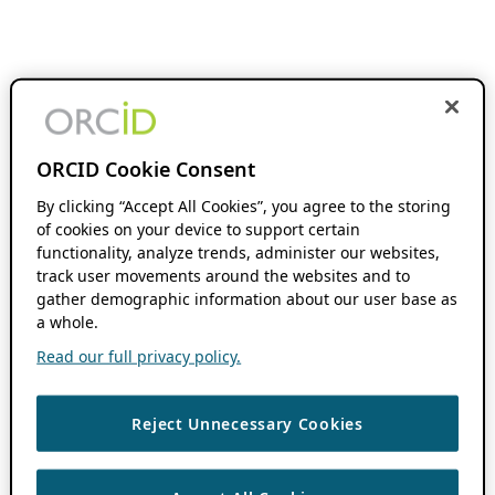
ORCID Cookie Consent
By clicking “Accept All Cookies”, you agree to the storing
of cookies on your device to support certain
functionality, analyze trends, administer our websites,
track user movements around the websites and to
gather demographic information about our user base as
a whole.
Read our full privacy policy.
Reject Unnecessary Cookies