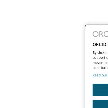
ORCID 
By clicki
support c
movement
user base
Read our f