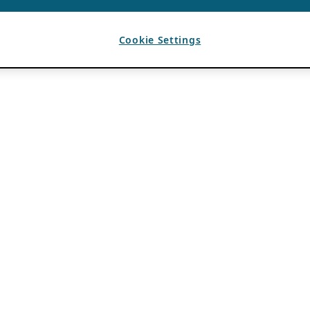
Cookie Settings