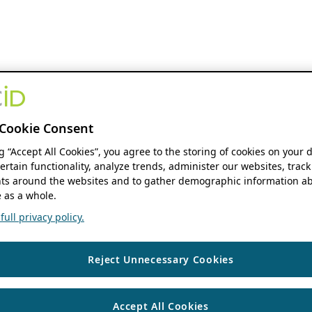
Cookie Consent
ng “Accept All Cookies”, you agree to the storing of cookies on your 
ertain functionality, analyze trends, administer our websites, track
s around the websites and to gather demographic information ab
 as a whole.
ull privacy policy.
Reject Unnecessary Cookies
Accept All Cookies