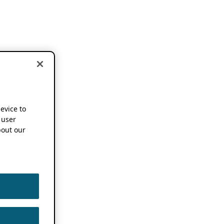
device to
 user
out our