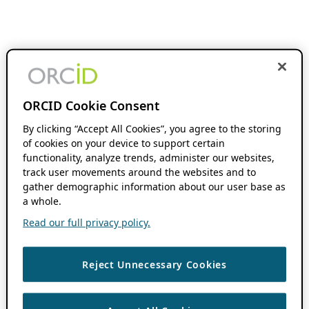
ORCID Cookie Consent
By clicking “Accept All Cookies”, you agree to the storing
of cookies on your device to support certain
functionality, analyze trends, administer our websites,
track user movements around the websites and to
gather demographic information about our user base as
a whole.
Read our full privacy policy.
Reject Unnecessary Cookies