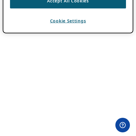
Accept All Cookies
Cookie Settings