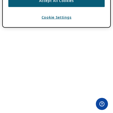
Accept All Cookies
Cookie Settings