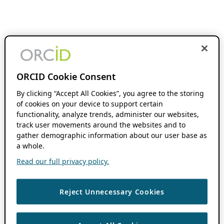
ORCID Cookie Consent
By clicking “Accept All Cookies”, you agree to the storing
of cookies on your device to support certain
functionality, analyze trends, administer our websites,
track user movements around the websites and to
gather demographic information about our user base as
a whole.
Read our full privacy policy.
Reject Unnecessary Cookies