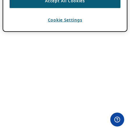
Accept All Cookies
Cookie Settings