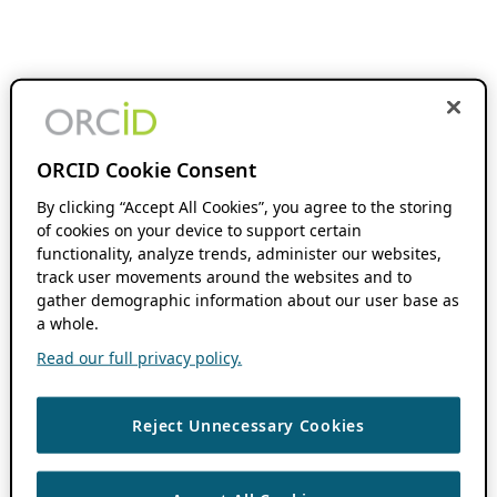
ORCID Cookie Consent
By clicking “Accept All Cookies”, you agree to the storing
of cookies on your device to support certain
functionality, analyze trends, administer our websites,
track user movements around the websites and to
gather demographic information about our user base as
a whole.
Read our full privacy policy.
Reject Unnecessary Cookies