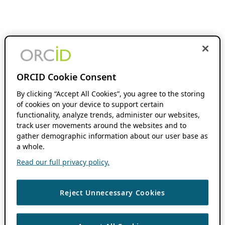
ORCID Cookie Consent
By clicking “Accept All Cookies”, you agree to the storing
of cookies on your device to support certain
functionality, analyze trends, administer our websites,
track user movements around the websites and to
gather demographic information about our user base as
a whole.
Read our full privacy policy.
Reject Unnecessary Cookies