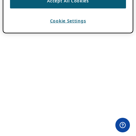
Accept All Cookies
Cookie Settings