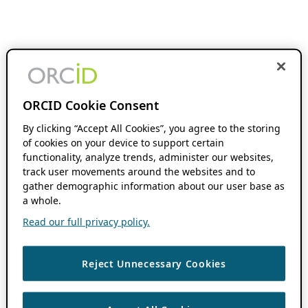
ORCID Cookie Consent
By clicking “Accept All Cookies”, you agree to the storing
of cookies on your device to support certain
functionality, analyze trends, administer our websites,
track user movements around the websites and to
gather demographic information about our user base as
a whole.
Read our full privacy policy.
Reject Unnecessary Cookies