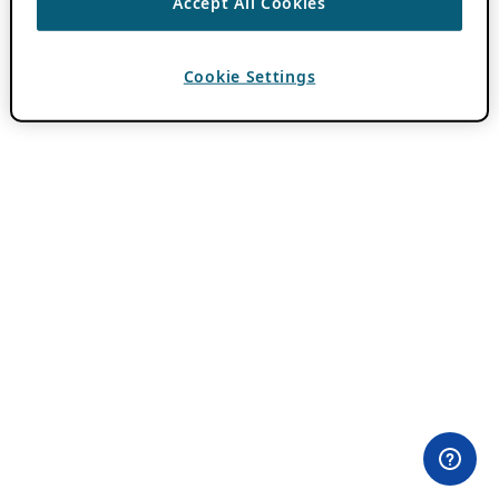
Accept All Cookies
Cookie Settings