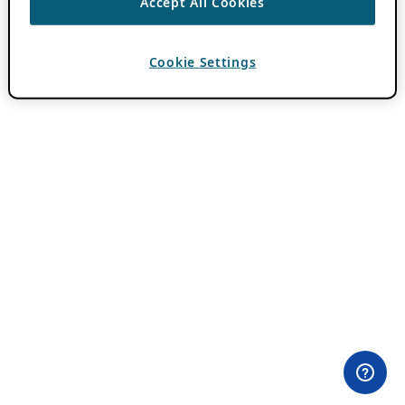
Accept All Cookies
Cookie Settings