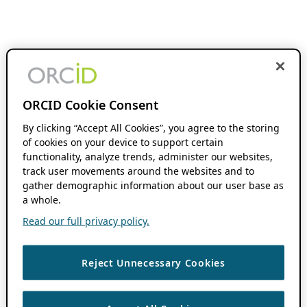
ORCID Cookie Consent
By clicking “Accept All Cookies”, you agree to the storing
of cookies on your device to support certain
functionality, analyze trends, administer our websites,
track user movements around the websites and to
gather demographic information about our user base as
a whole.
Read our full privacy policy.
Reject Unnecessary Cookies