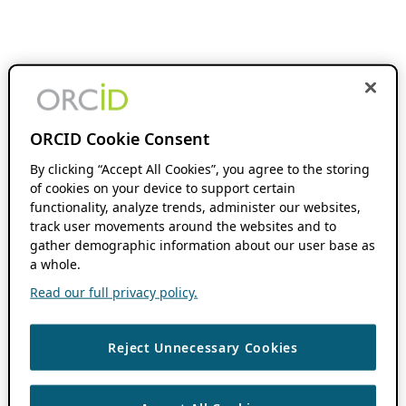
ORCID Cookie Consent
By clicking “Accept All Cookies”, you agree to the storing
of cookies on your device to support certain
functionality, analyze trends, administer our websites,
track user movements around the websites and to
gather demographic information about our user base as
a whole.
Read our full privacy policy.
Reject Unnecessary Cookies