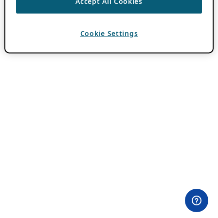
Accept All Cookies
Cookie Settings