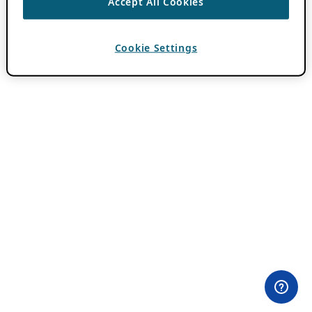
Accept All Cookies
Cookie Settings