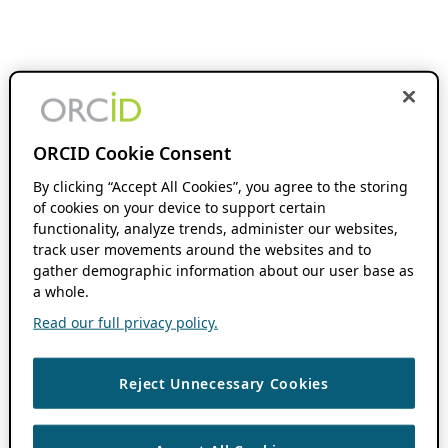
ORCID Cookie Consent
By clicking “Accept All Cookies”, you agree to the storing
of cookies on your device to support certain
functionality, analyze trends, administer our websites,
track user movements around the websites and to
gather demographic information about our user base as
a whole.
Read our full privacy policy.
Reject Unnecessary Cookies