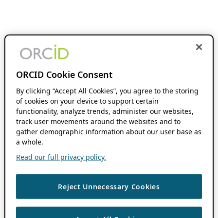
ORCID Cookie Consent
By clicking “Accept All Cookies”, you agree to the storing
of cookies on your device to support certain
functionality, analyze trends, administer our websites,
track user movements around the websites and to
gather demographic information about our user base as
a whole.
Read our full privacy policy.
Reject Unnecessary Cookies