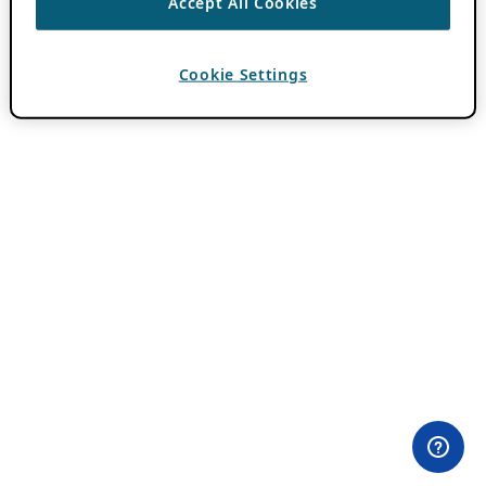
Accept All Cookies
Cookie Settings