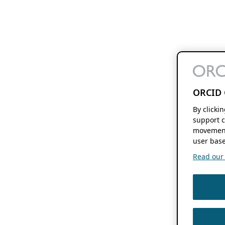
ORCID 
By clicki
support c
movement
user base
Read our f