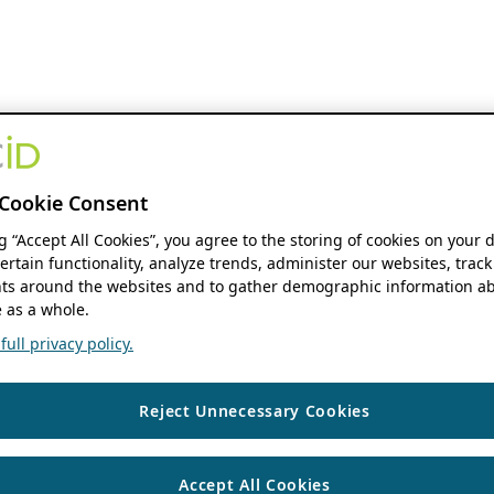
Cookie Consent
ng “Accept All Cookies”, you agree to the storing of cookies on your 
ertain functionality, analyze trends, administer our websites, track
s around the websites and to gather demographic information ab
 as a whole.
ull privacy policy.
Reject Unnecessary Cookies
Accept All Cookies