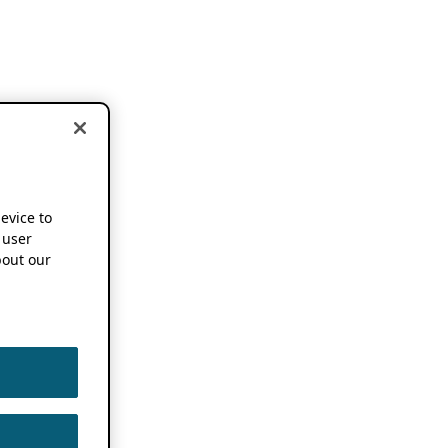
device to
 user
out our