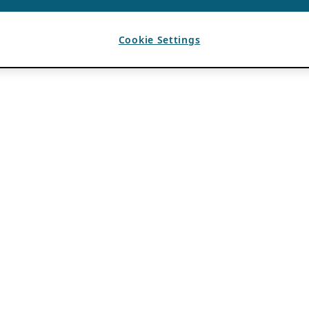
Cookie Settings