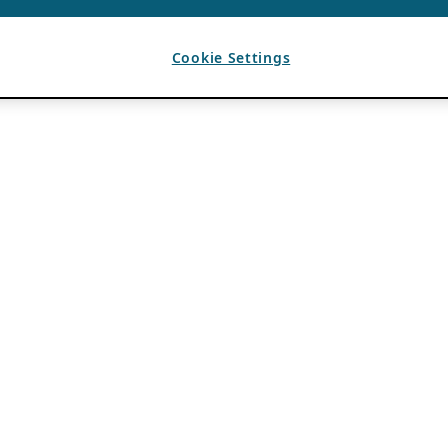
Cookie Settings