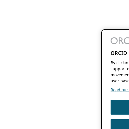
ORCID 
By clicki
support c
movement
user base
Read our f