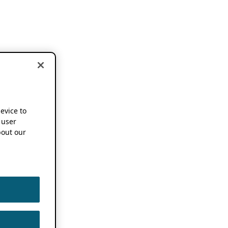
device to
 user
out our