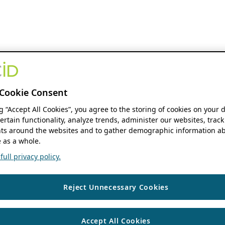
Cookie Consent
ng “Accept All Cookies”, you agree to the storing of cookies on your 
ertain functionality, analyze trends, administer our websites, track
s around the websites and to gather demographic information ab
 as a whole.
ull privacy policy.
Reject Unnecessary Cookies
Accept All Cookies