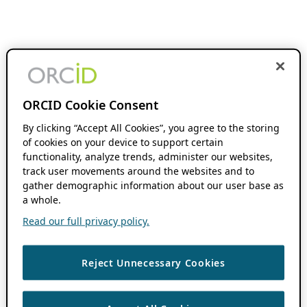
ORCID Cookie Consent
By clicking “Accept All Cookies”, you agree to the storing
of cookies on your device to support certain
functionality, analyze trends, administer our websites,
track user movements around the websites and to
gather demographic information about our user base as
a whole.
Read our full privacy policy.
Reject Unnecessary Cookies