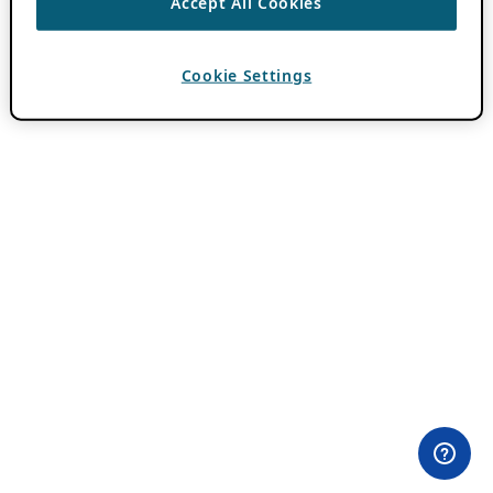
Accept All Cookies
Cookie Settings