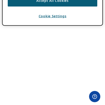
Accept All Cookies
Cookie Settings