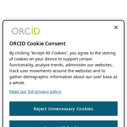
ORCID Cookie Consent
By clicking “Accept All Cookies”, you agree to the storing
of cookies on your device to support certain
functionality, analyze trends, administer our websites,
track user movements around the websites and to
gather demographic information about our user base as
a whole.
Read our full privacy policy.
Reject Unnecessary Cookies