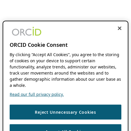
ORCID Cookie Consent
By clicking “Accept All Cookies”, you agree to the storing
of cookies on your device to support certain
functionality, analyze trends, administer our websites,
track user movements around the websites and to
gather demographic information about our user base as
a whole.
Read our full privacy policy.
Reject Unnecessary Cookies