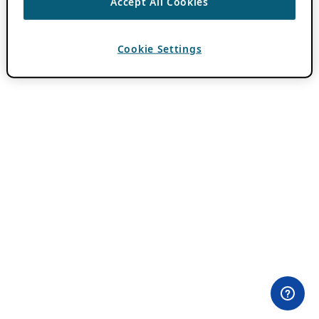
Accept All Cookies
Cookie Settings