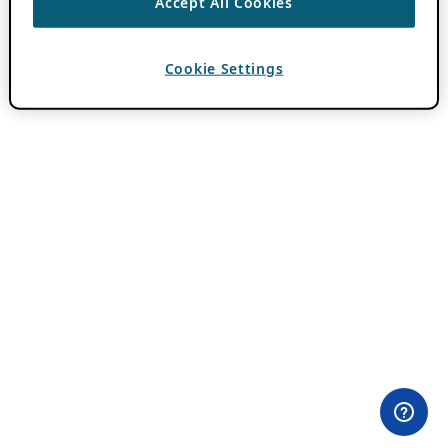
Accept All Cookies
Cookie Settings