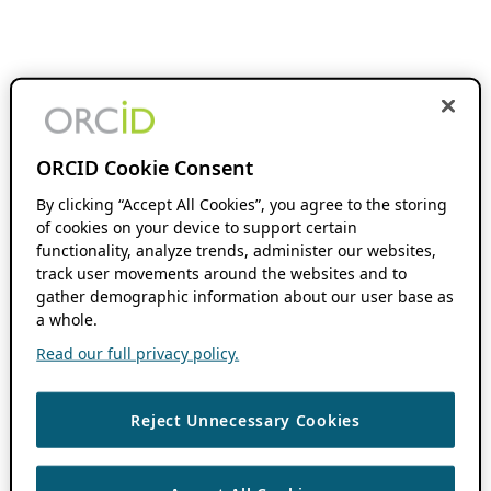
ORCID Cookie Consent
By clicking “Accept All Cookies”, you agree to the storing
of cookies on your device to support certain
functionality, analyze trends, administer our websites,
track user movements around the websites and to
gather demographic information about our user base as
a whole.
Read our full privacy policy.
Reject Unnecessary Cookies