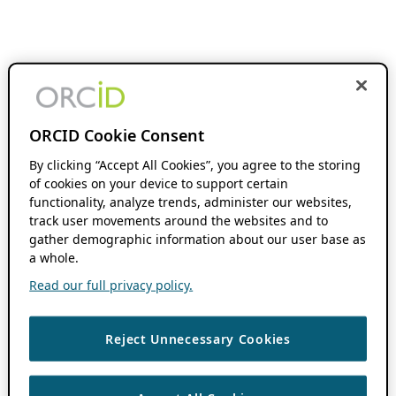
ORCID Cookie Consent
By clicking “Accept All Cookies”, you agree to the storing
of cookies on your device to support certain
functionality, analyze trends, administer our websites,
track user movements around the websites and to
gather demographic information about our user base as
a whole.
Read our full privacy policy.
Reject Unnecessary Cookies