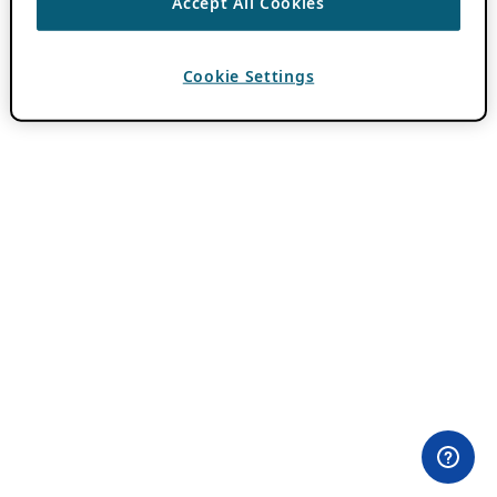
Accept All Cookies
Cookie Settings