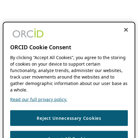
ORCID Cookie Consent
By clicking “Accept All Cookies”, you agree to the storing
of cookies on your device to support certain
functionality, analyze trends, administer our websites,
track user movements around the websites and to
gather demographic information about our user base as
a whole.
Read our full privacy policy.
Reject Unnecessary Cookies