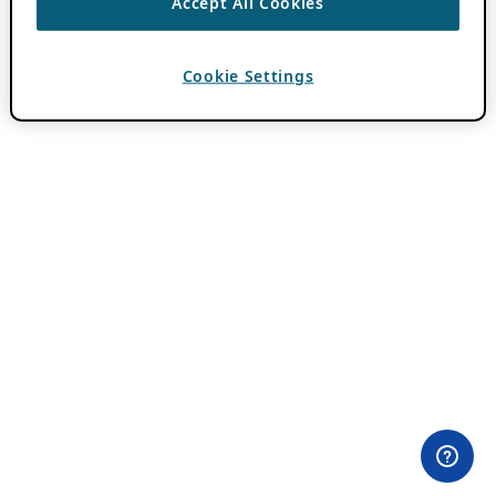
Accept All Cookies
Cookie Settings